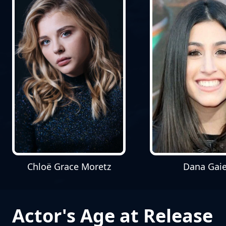
Chloë Grace Moretz
Dana Gaie
Actor's Age at Release