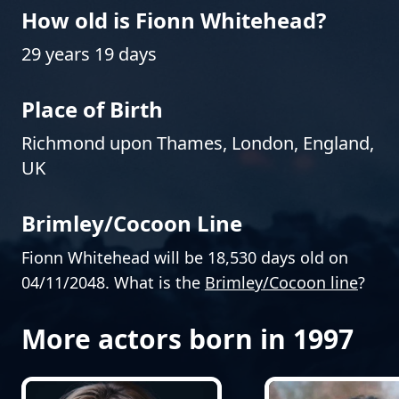
How old is Fionn Whitehead?
29 years 19 days
Place of Birth
Richmond upon Thames, London, England,
UK
Brimley/Cocoon Line
Fionn Whitehead will be 18,530 days old on
04/11/2048. What is the
Brimley/Cocoon line
?
More actors born in 1997