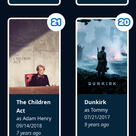
The Children
Dunkirk
as Tommy
Act
07/21/2017
as Adam Henry
9 years ago
09/14/2018
7 years ago