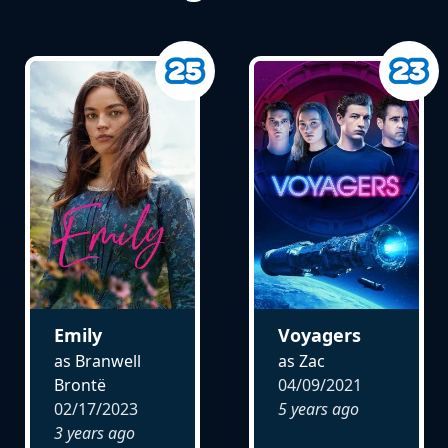
Emily
Voyagers
as Branwell
as Zac
Brontë
04/09/2021
02/17/2023
5 years ago
3 years ago