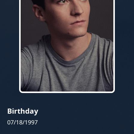
Birthday
07/18/1997