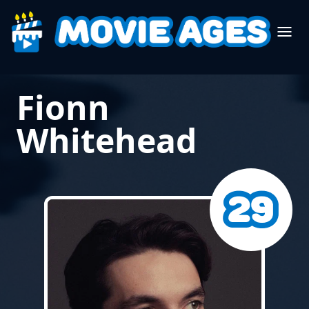
Fionn
Whitehead