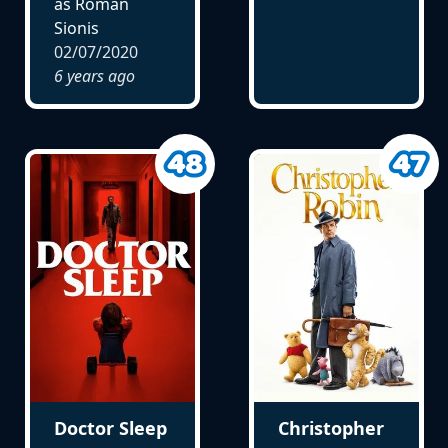
as Roman
Sionis
02/07/2020
6 years ago
Doctor Sleep
Christopher