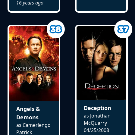
16 years ago
Deception
Angels &
as Jonathan
Demons
McQuarry
as Camerlengo
04/25/2008
Patrick