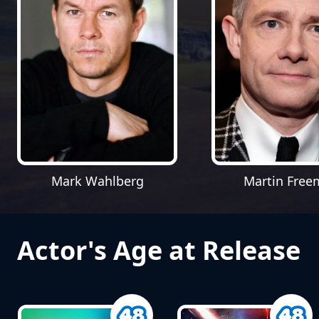
Mark Wahlberg
Martin Fre
Actor's Age at Release