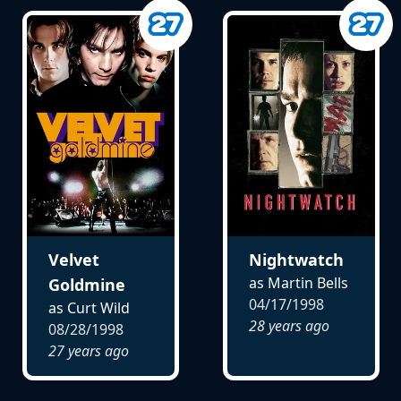
Velvet
Nightwatch
as Martin Bells
Goldmine
04/17/1998
as Curt Wild
28 years ago
08/28/1998
27 years ago