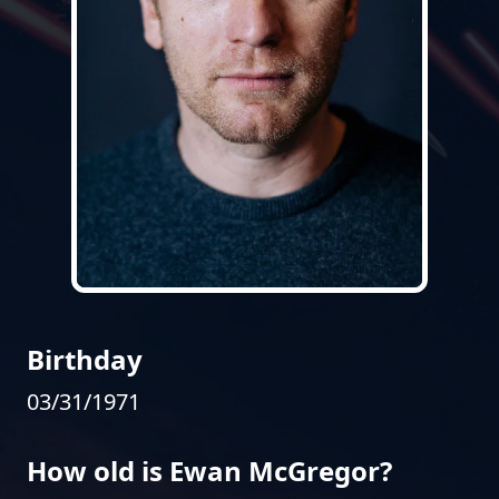
Birthday
03/31/1971
How old is Ewan McGregor?