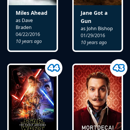
Miles Ahead
Jane Got a
as Dave
Gun
Braden
as John Bishop
04/22/2016
01/29/2016
10 years ago
10 years ago