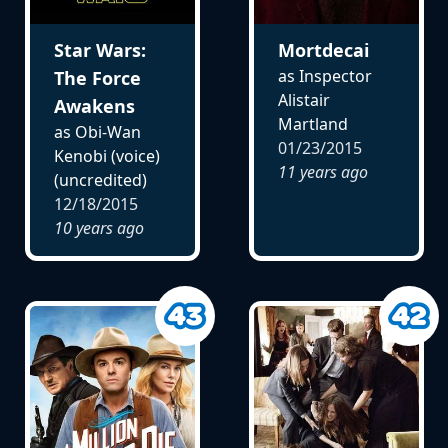
Star Wars:
Mortdecai
as Inspector
The Force
Alistair
Awakens
Martland
as Obi-Wan
01/23/2015
Kenobi (voice)
11 years ago
(uncredited)
12/18/2015
10 years ago