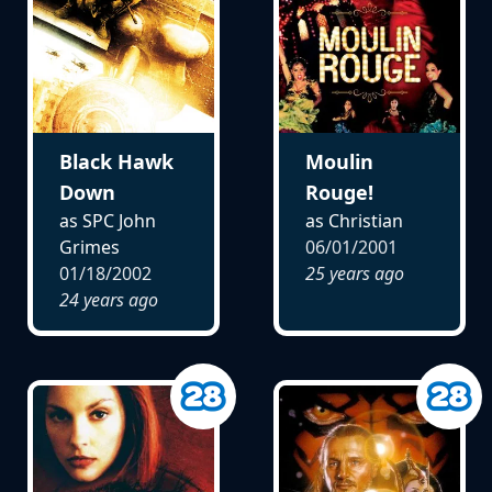
Black Hawk
Moulin
Down
Rouge!
as SPC John
as Christian
Grimes
06/01/2001
01/18/2002
25 years ago
24 years ago