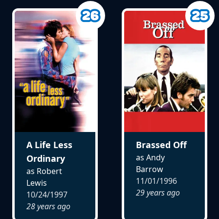
A Life Less
Brassed Off
as Andy
Ordinary
Barrow
as Robert
11/01/1996
Lewis
29 years ago
10/24/1997
28 years ago