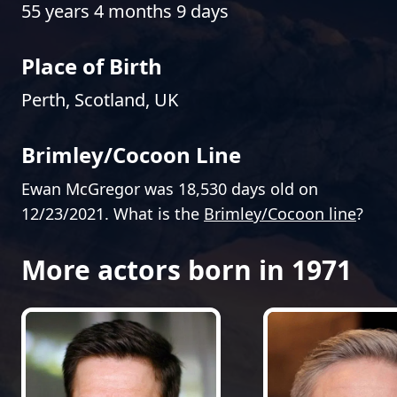
55 years 4 months 9 days
Place of Birth
Perth, Scotland, UK
Brimley/Cocoon Line
Ewan McGregor was 18,530 days old on
12/23/2021. What is the
Brimley/Cocoon line
?
More actors born in 1971