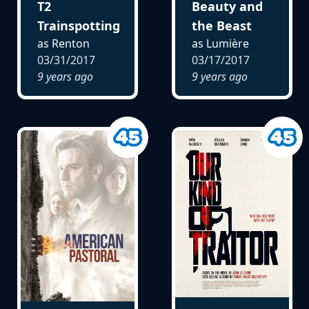
T2
Beauty and
Trainspotting
the Beast
as Renton
as Lumière
03/31/2017
03/17/2017
9 years ago
9 years ago