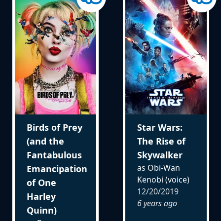
Birds of Prey
Star Wars:
(and the
The Rise of
Fantabulous
Skywalker
as Obi-Wan
Emancipation
Kenobi (voice)
of One
12/20/2019
Harley
6 years ago
Quinn)