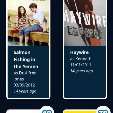
Salmon
Haywire
as Kenneth
Fishing in
11/01/2011
the Yemen
14 years ago
as Dr. Alfred
Jones
03/09/2012
14 years ago