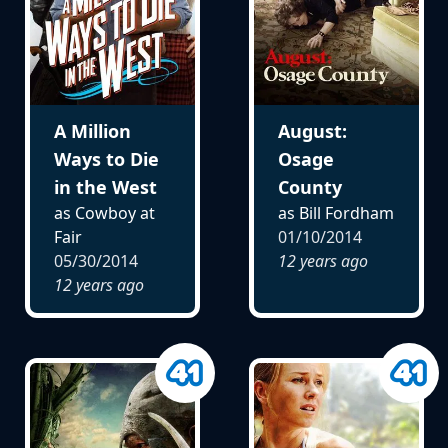
A Million
August:
Ways to Die
Osage
in the West
County
as Cowboy at
as Bill Fordham
Fair
01/10/2014
05/30/2014
12 years ago
12 years ago