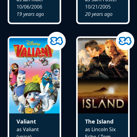
10/06/2006
10/21/2005
19 years ago
20 years ago
Valiant
The Island
as Valiant
as Lincoln Six
(voice)
Echo / Tom