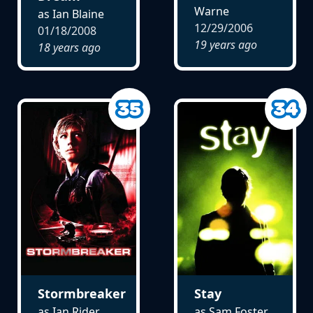
Warne
as Ian Blaine
12/29/2006
01/18/2008
19 years ago
18 years ago
Stormbreaker
Stay
as Ian Rider
as Sam Foster