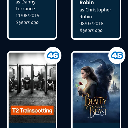
as Danny
Robin
Torrance
as Christopher
11/08/2019
Robin
6 years ago
08/03/2018
8 years ago