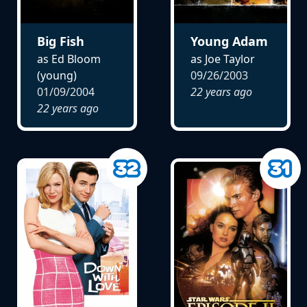
Big Fish
Young Adam
as Ed Bloom
as Joe Taylor
(young)
09/26/2003
01/09/2004
22 years ago
22 years ago