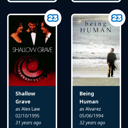
Shallow
Being
Grave
Human
as Alex Law
as Alvarez
02/10/1995
05/06/1994
31 years ago
32 years ago