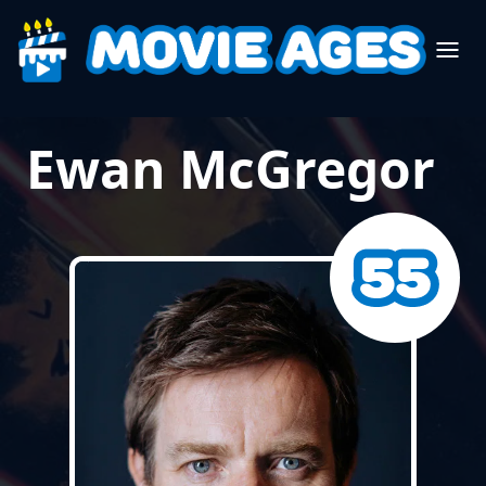
Ewan McGregor