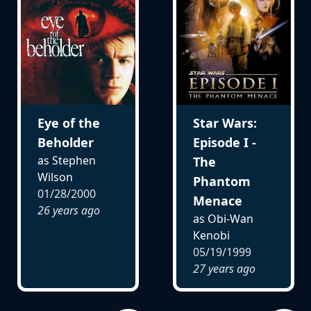
Eye of the
Star Wars:
Beholder
Episode I -
as Stephen
The
Wilson
Phantom
01/28/2000
Menace
26 years ago
as Obi-Wan
Kenobi
05/19/1999
27 years ago