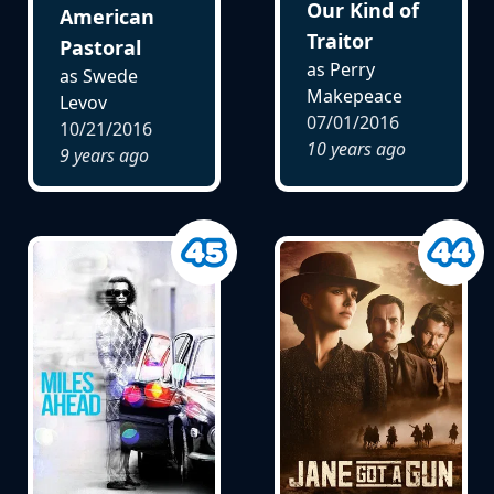
Our Kind of
American
Traitor
Pastoral
as Perry
as Swede
Makepeace
Levov
07/01/2016
10/21/2016
10 years ago
9 years ago