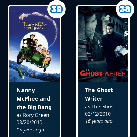
Nanny
The Ghost
McPhee and
Writer
as The Ghost
the Big Bang
02/12/2010
as Rory Green
16 years ago
08/20/2010
15 years ago