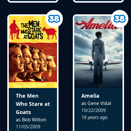
The Men
Amelia
as Gene Vidal
Who Stare at
10/22/2009
Goats
16 years ago
as Bob Wilton
11/05/2009