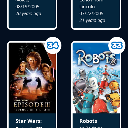
08/19/2005
Lincoln
20 years ago
07/22/2005
21 years ago
Star Wars:
Robots