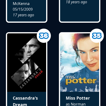
18 years ago
McKenna
05/15/2009
17 years ago
Cassandra's
Miss Potter
as Norman
Dream