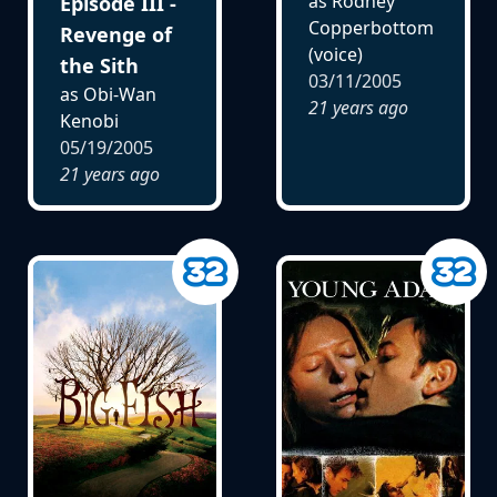
as Rodney
Episode III -
Copperbottom
Revenge of
(voice)
the Sith
03/11/2005
as Obi-Wan
21 years ago
Kenobi
05/19/2005
21 years ago