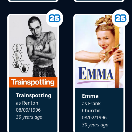
Trainspotting
Emma
as Renton
as Frank
08/09/1996
Churchill
30 years ago
08/02/1996
30 years ago