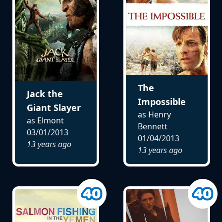
The
Jack the
Impossible
Giant Slayer
as Henry
as Elmont
Bennett
03/01/2013
01/04/2013
13 years ago
13 years ago