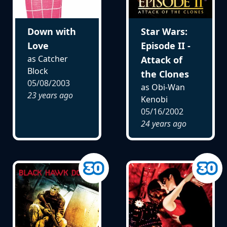
Down with
Star Wars:
Love
Episode II -
as Catcher
Attack of
Block
the Clones
05/08/2003
as Obi-Wan
23 years ago
Kenobi
05/16/2002
24 years ago