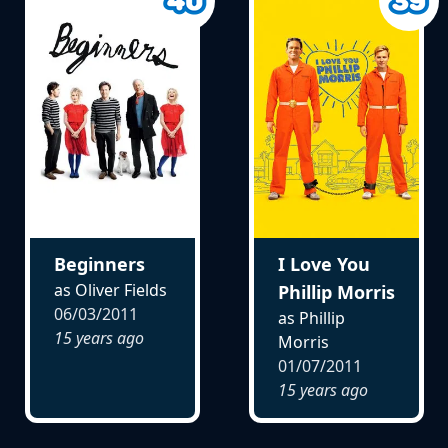
Beginners
I Love You
as Oliver Fields
Phillip Morris
06/03/2011
as Phillip
15 years ago
Morris
01/07/2011
15 years ago