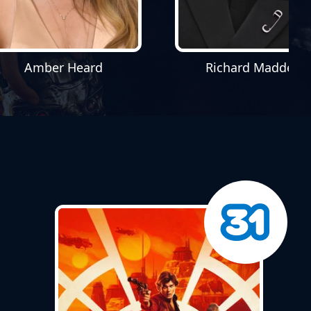
Amber Heard
Richard Madden