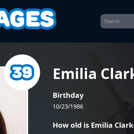
Emilia Clar
Birthday
10/23/1986
How old is Emilia Clark