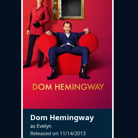
Dom Hemingway
as Evelyn
Released on
11/14/2013