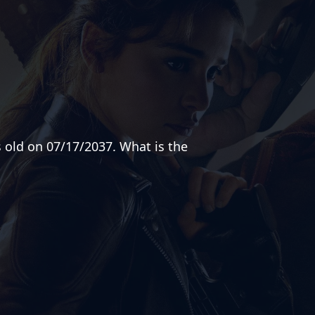
s old on 07/17/2037. What is the