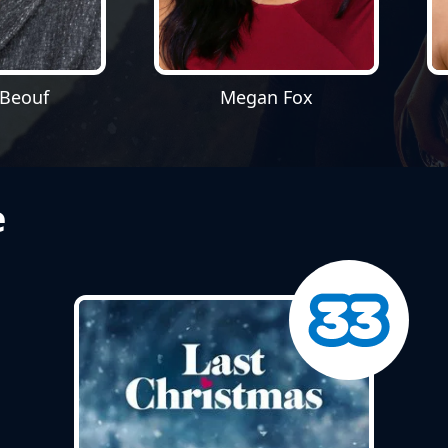
aBeouf
Megan Fox
e