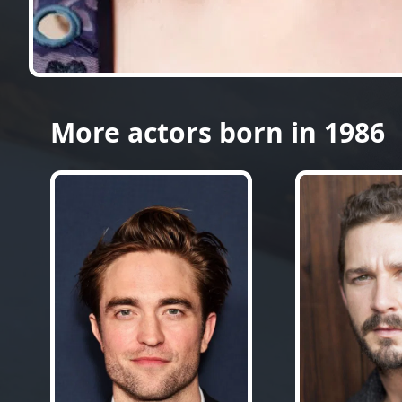
More actors born in 1986