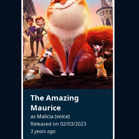
The Amazing
Maurice
as Malicia (voice)
Released on
02/03/2023
3 years ago