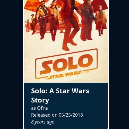
Solo: A Star Wars
Story
as Qi'ra
Released on
05/25/2018
8 years ago