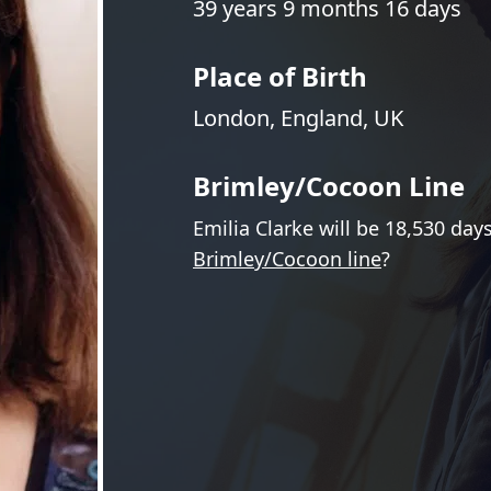
39 years 9 months 16 days
Place of Birth
London, England, UK
Brimley/Cocoon Line
Emilia Clarke will be 18,530 day
Brimley/Cocoon line
?