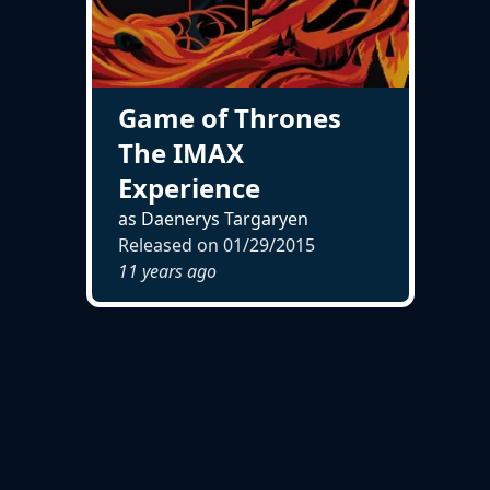
Game of Thrones
The IMAX
Experience
as Daenerys Targaryen
Released on
01/29/2015
11 years ago