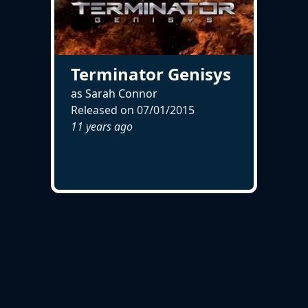
Terminator Genisys
as Sarah Connor
Released on
07/01/2015
11 years ago