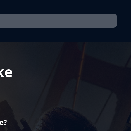
ke
e?