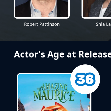
Robert Pattinson
Shia L
Actor's Age at Releas