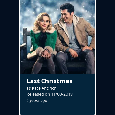
Last Christmas
as Kate Andrich
Released on
11/08/2019
6 years ago