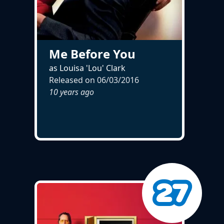
Me Before You
as Louisa 'Lou' Clark
Released on
06/03/2016
10 years ago