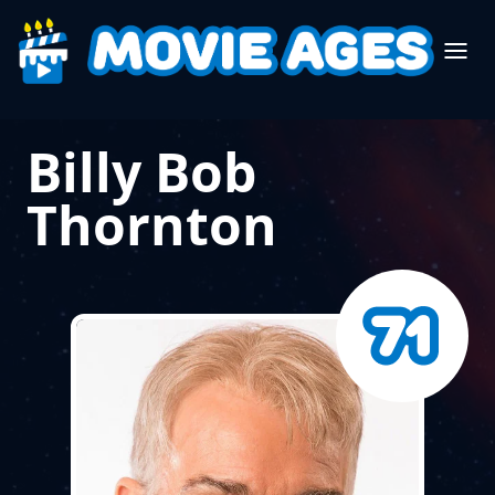
Billy Bob
Thornton