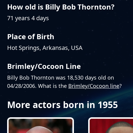
How old is Billy Bob Thornton?
71 years 4 days
Place of Birth
Hot Springs, Arkansas, USA
Brimley/Cocoon Line
Billy Bob Thornton was 18,530 days old on
04/28/2006. What is the
Brimley/Cocoon line
?
More actors born in 1955