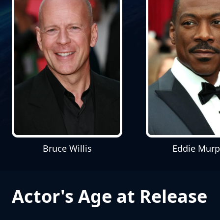
Bruce Willis
Eddie Mur
Actor's Age at Release