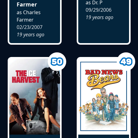
as Dr. P
Farmer
09/29/2006
as Charles
19 years ago
Farmer
02/23/2007
19 years ago