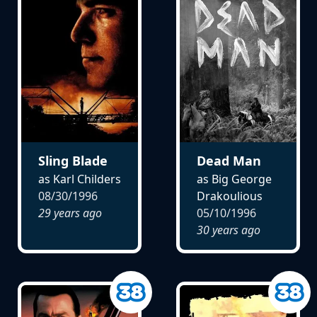
Sling Blade
Dead Man
as Karl Childers
as Big George
08/30/1996
Drakoulious
29 years ago
05/10/1996
30 years ago