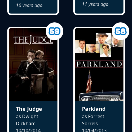
11 years ago
10 years ago
The Judge
Parkland
as Dwight
as Forrest
Dickham
Sorrels
10/10/2014
10/04/2013