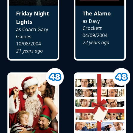
Friday Night
The Alamo
as Davy
Lights
Crockett
as Coach Gary
04/09/2004
Gaines
22 years ago
10/08/2004
21 years ago