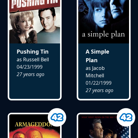
Pushing Tin
A Simple
as Russell Bell
Plan
04/23/1999
as Jacob
27 years ago
Mitchell
01/22/1999
27 years ago