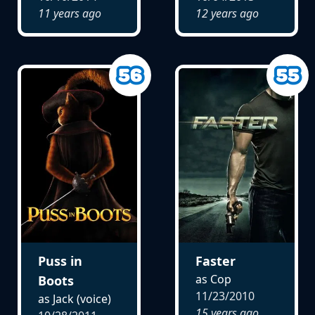
11 years ago
12 years ago
Puss in
Faster
as Cop
Boots
11/23/2010
as Jack (voice)
15 years ago