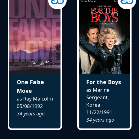
One False
For the Boys
as Marine
Move
Sergeant,
as Ray Malcolm
Korea
05/08/1992
11/22/1991
34 years ago
34 years ago