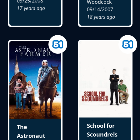
09/25/2008
Woodcock
17 years ago
09/14/2007
18 years ago
School for
The
Scoundrels
Astronaut