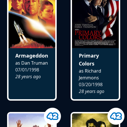
Armageddon
Primary
as Dan Truman
Colors
07/01/1998
as Richard
28 years ago
Jemmons
03/20/1998
28 years ago