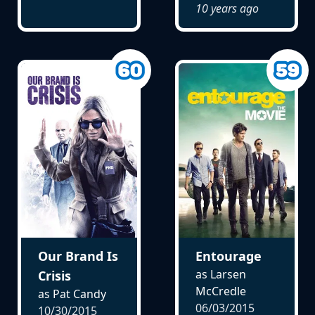
10 years ago
Our Brand Is
Entourage
as Larsen
Crisis
McCredle
as Pat Candy
06/03/2015
10/30/2015