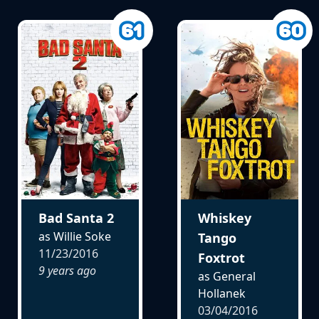
Bad Santa 2
Whiskey
as Willie Soke
Tango
11/23/2016
Foxtrot
9 years ago
as General
Hollanek
03/04/2016