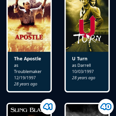
The Apostle
U Turn
as
as Darrell
Troublemaker
10/03/1997
12/19/1997
28 years ago
28 years ago