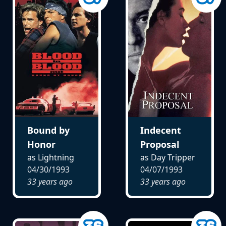
Bound by
Indecent
Honor
Proposal
as Lightning
as Day Tripper
04/30/1993
04/07/1993
33 years ago
33 years ago