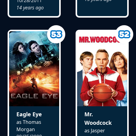
10/28/2011
14 years ago
Eagle Eye
Mr.
as Thomas
Woodcock
Morgan
as Jasper