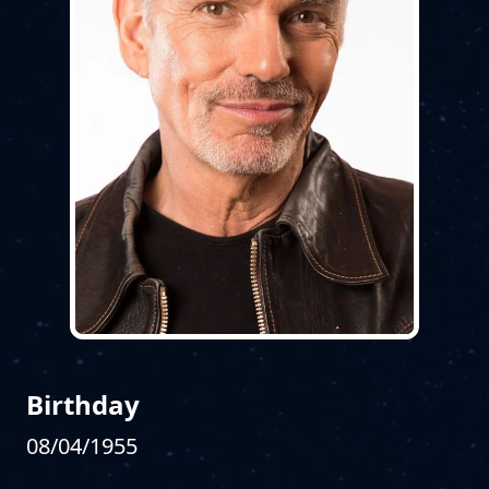
Birthday
08/04/1955