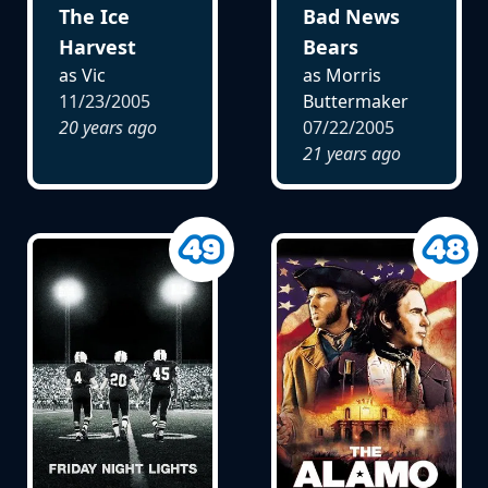
The Ice
Bad News
Harvest
Bears
as Vic
as Morris
11/23/2005
Buttermaker
20 years ago
07/22/2005
21 years ago