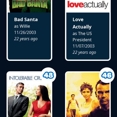
Bad Santa
Love
as Willie
Actually
11/26/2003
as The US
22 years ago
President
11/07/2003
22 years ago