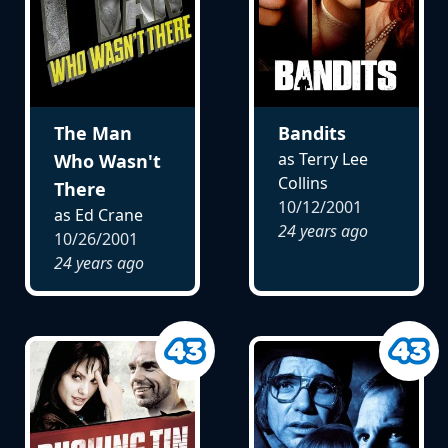
The Man
Bandits
as Terry Lee
Who Wasn't
Collins
There
10/12/2001
as Ed Crane
24 years ago
10/26/2001
24 years ago