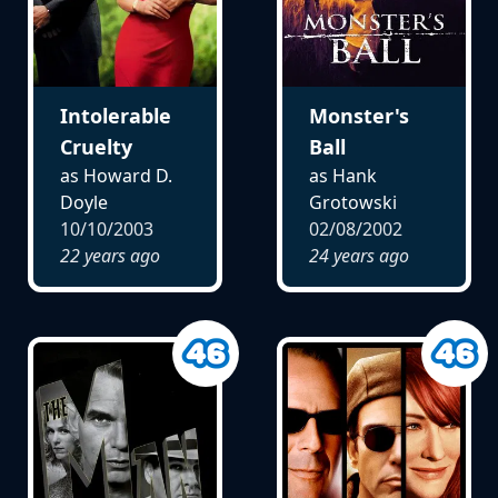
Intolerable
Monster's
Cruelty
Ball
as Howard D.
as Hank
Doyle
Grotowski
10/10/2003
02/08/2002
22 years ago
24 years ago