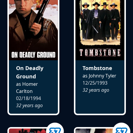
On Deadly
Tombstone
as Johnny Tyler
Ground
12/25/1993
as Homer
32 years ago
Carlton
02/18/1994
32 years ago